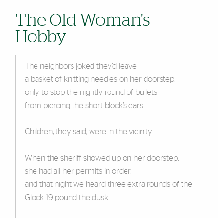
The Old Woman's
Hobby
The neighbors joked they’d leave
a basket of knitting needles on her doorstep,
only to stop the nightly round of bullets
from piercing the short block’s ears.
Children, they said, were in the vicinity.
When the sheriff showed up on her doorstep,
she had all her permits in order,
and that night we heard three extra rounds of the
Glock 19 pound the dusk.