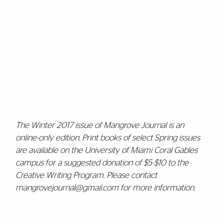
The Winter 2017 issue of Mangrove Journal is an
online-only edition. Print books of select Spring issues
are available on the University of Miami Coral Gables
campus for a suggested donation of $5-$10 to the
Creative Writing Program. Please contact
mangrovejournal@gmail.com for more information.