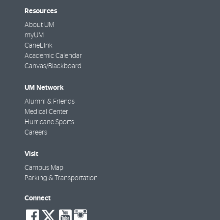
Resources
About UM
myUM
CaneLink
Academic Calendar
Canvas/Blackboard
UM Network
Alumni & Friends
Medical Center
Hurricane Sports
Careers
Visit
Campus Map
Parking & Transportation
Connect
social-
social-
social-
social-