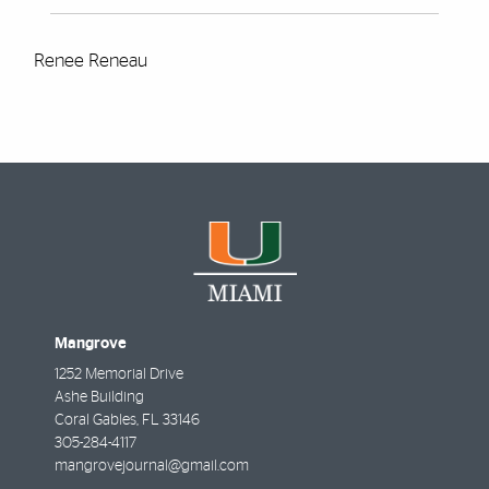
Renee Reneau
Mangrove
1252 Memorial Drive
Ashe Building
Coral Gables
,
FL
33146
305-284-4117
mangrovejournal@gmail.com