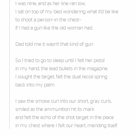
I was nine, and as her line ran low,
I sat on top of my bed wondering what it’d be like
to shoot a person--in the chest--
if I had a gun like the old woman had.
Dad told me it wasn’t that kind of gun.
So I tried to go to sleep until I felt her pistol
in my hand, the lead bullets in the magazine.
I sought the target, felt the dual recoil spring
back into my palm.
I saw the smoke curl into our short, gray curls,
smiled as the ammunition hit its mark
and felt the echo of the shot target in the place
in my chest where I felt our heart, mending itself.